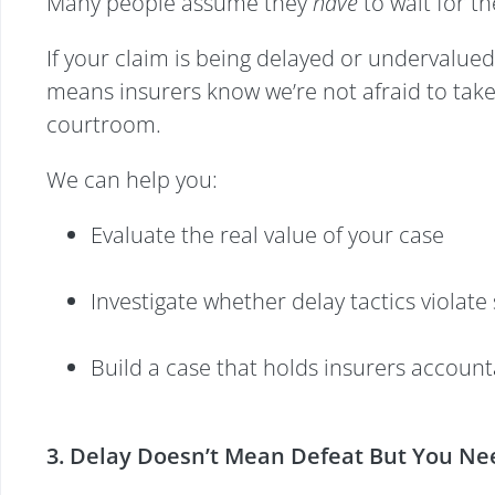
Many people assume they
have
to wait for t
If your claim is being delayed or undervalued,
means insurers know we’re not afraid to take
courtroom.
We can help you:
Evaluate the real value of your case
Investigate whether delay tactics violate 
Build a case that holds insurers accoun
3. Delay Doesn’t Mean Defeat But You Nee