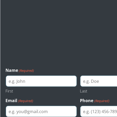
Start Your Free Le
Consultation
The first step toward a just resolution is reaching out to Bas
injury attorneys of Seattle. Bastion Law provides a free cons
evaluation to anyone interested.
Name
(Required)
First
Last
Email
Phone
(Required)
(Required)