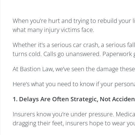
When you’re hurt and trying to rebuild your l
what many injury victims face.
Whether it’s a serious car crash, a serious fa
turns cold. Calls go unanswered. Paperwork g
At Bastion Law, we’ve seen the damage these
Here’s what you need to know if your personal
1. Delays Are Often Strategic, Not Acciden
Insurers know you’re under pressure. Medical 
dragging their feet, insurers hope to wear yo