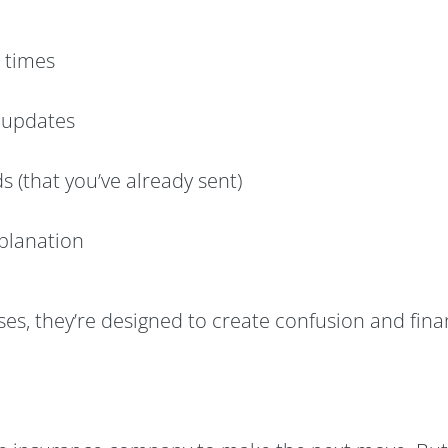
 times
o updates
 (that you’ve already sent)
xplanation
s, they’re designed to create confusion and financi