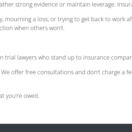
 gather strong evidence or maintain leverage. In
, mourning a loss, or trying to get back to work a
action when others won’t.
n trial lawyers who stand up to insurance compan
alk. We offer free consultations and don’t charge a f
hat you’re owed.