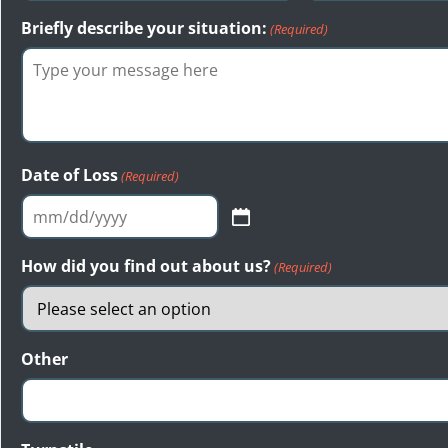
Briefly describe your situation:
(Required)
Date of Loss
(Required)
MM
slash
How did you find out about us?
(Required)
DD
slash
YYYY
Other