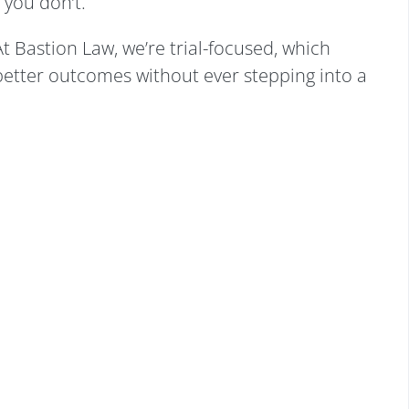
 you don’t.
At Bastion Law, we’re trial-focused, which
better outcomes without ever stepping into a