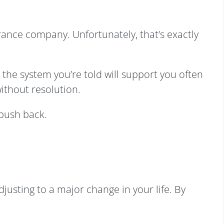
urance company. Unfortunately, that’s exactly
, the system you’re told will support you often
ithout resolution.
 push back.
justing to a major change in your life. By