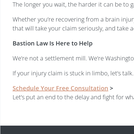
The longer you wait, the harder it can be to
Whether you’re recovering from a brain injury
that will take your claim seriously, and take 
Bastion Law Is Here to Help
We’re not a settlement mill. We’re Washingto
If your injury claim is stuck in limbo, let’s t
Schedule Your Free Consultation
>
Let’s put an end to the delay and fight for w