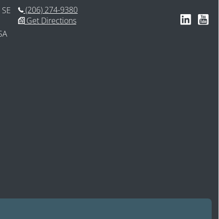
(206) 274-9380
 SE
Follow us 
Subsc
Get Directions
SA