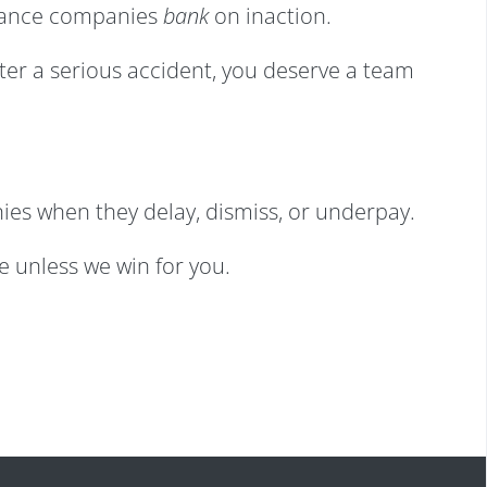
surance companies
bank
on inaction.
fter a serious accident, you deserve a team
ies when they delay, dismiss, or underpay.
ee unless we win for you.