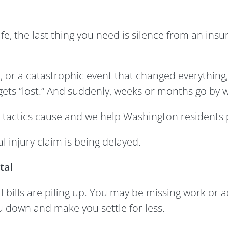
ife, the last thing you need is silence from an ins
ll, or a catastrophic event that changed everything
ets “lost.” And suddenly, weeks or months go by w
 tactics cause and we help Washington residents
 injury claim is being delayed.
tal
bills are piling up. You may be missing work or ad
u down and make you settle for less.