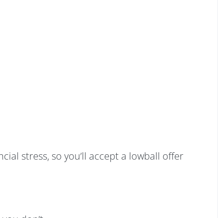
al stress, so you’ll accept a lowball offer