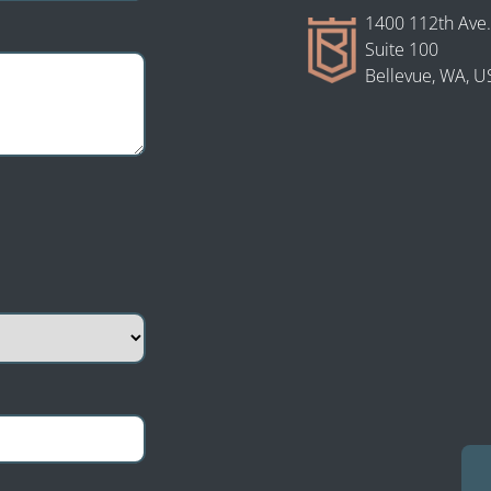
1400 112th Ave.
Suite 100
Bellevue, WA, U