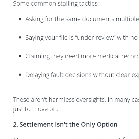
Some common stalling tactics:
Asking for the same documents multiple
Saying your file is “under review” with n
Claiming they need more medical records
Delaying fault decisions without clear e
These aren’t harmless oversights. In many case
just to move on.
2. Settlement Isn’t the Only Option