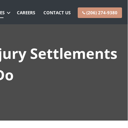
ES
CAREERS
CONTACT US
(206) 274-9380
jury Settlements
Do