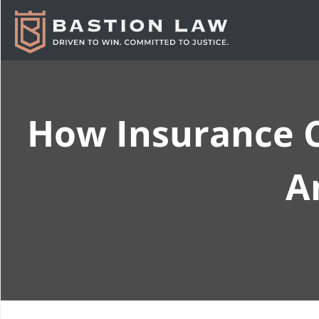
How Insurance C
A