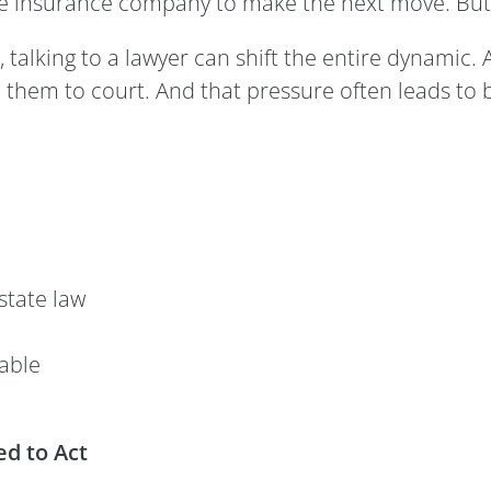
he insurance company to make the next move. But
 talking to a lawyer can shift the entire dynamic. 
 them to court. And that pressure often leads to 
state law
table
d to Act