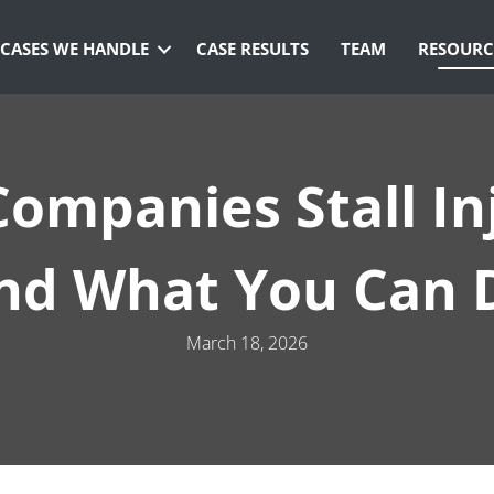
CASES WE HANDLE
CASE RESULTS
TEAM
RESOURC
ompanies Stall In
nd What You Can 
March 18, 2026