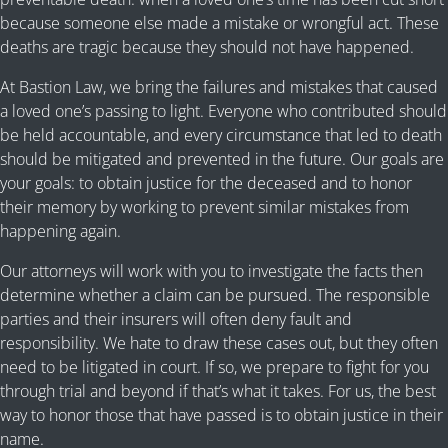
because someone else made a mistake or wrongful act. These
deaths are tragic because they should not have happened.
At Bastion Law, we bring the failures and mistakes that caused
a loved one’s passing to light. Everyone who contributed should
be held accountable, and every circumstance that led to death
should be mitigated and prevented in the future. Our goals are
your goals: to obtain justice for the deceased and to honor
their memory by working to prevent similar mistakes from
happening again.
Our attorneys will work with you to investigate the facts then
determine whether a claim can be pursued. The responsible
parties and their insurers will often deny fault and
responsibility. We hate to draw these cases out, but they often
need to be litigated in court. If so, we prepare to fight for you
through trial and beyond if that’s what it takes. For us, the best
way to honor those that have passed is to obtain justice in their
name.