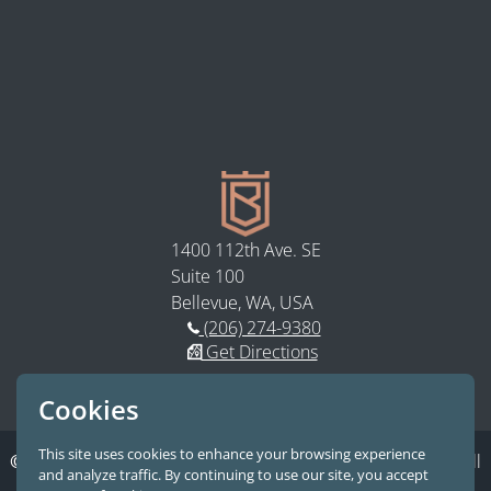
1400 112th Ave. SE
Suite 100
Bellevue, WA, USA
(206) 274-9380
Get Directions
Follow us on LinkedIn
Subscribe to our YouTube
Cookies
This site uses cookies to enhance your browsing experience
© 2026 Bastion Law, PLLC.
A Premier Seattle Law Firm. All
and analyze traffic. By continuing to use our site, you accept
Rights Reserved.