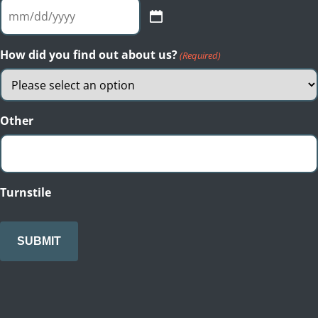
MM
slash
DD
How did you find out about us?
(Required)
slash
YYYY
Other
Turnstile