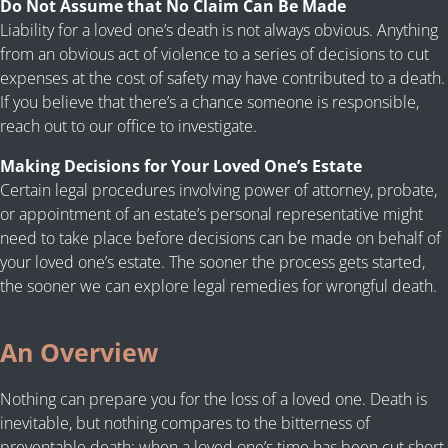
Do Not Assume that No Claim Can Be Made
Liability for a loved one’s death is not always obvious. Anything
from an obvious act of violence to a series of decisions to cut
expenses at the cost of safety may have contributed to a death.
If you believe that there’s a chance someone is responsible,
reach out to our office to investigate.
Making Decisions for Your Loved One’s Estate
Certain legal procedures involving power of attorney, probate,
or appointment of an estate’s personal representative might
need to take place before decisions can be made on behalf of
your loved one’s estate. The sooner the process gets started,
the sooner we can explore legal remedies for wrongful death.
An Overview
Nothing can prepare you for the loss of a loved one. Death is
inevitable, but nothing compares to the bitterness of
preventable death: when a loved one’s time has been cut short