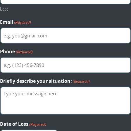
Last
Email
(Required)
Phone
(Required)
Briefly describe your situation:
(Required)
Date of Loss
(Required)