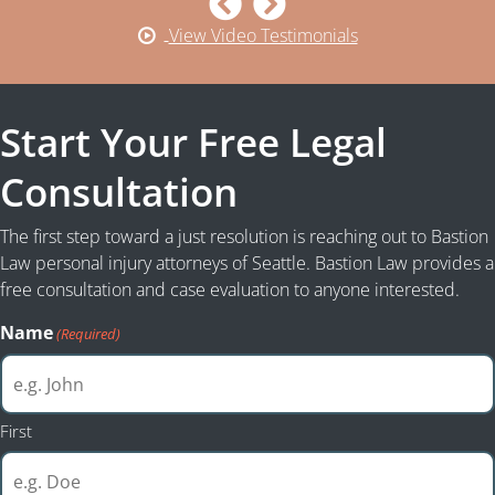
View Video Testimonials
Start Your Free Legal
Consultation
The first step toward a just resolution is reaching out to Bastion
Law personal injury attorneys of Seattle. Bastion Law provides a
free consultation and case evaluation to anyone interested.
Name
(Required)
First