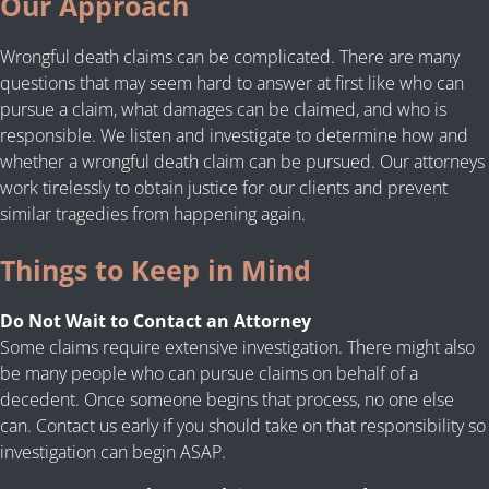
Our Approach
Wrongful death claims can be complicated. There are many
questions that may seem hard to answer at first like who can
pursue a claim, what damages can be claimed, and who is
responsible. We listen and investigate to determine how and
whether a wrongful death claim can be pursued. Our attorneys
work tirelessly to obtain justice for our clients and prevent
similar tragedies from happening again.
Things to Keep in Mind
Do Not Wait to Contact an Attorney
Some claims require extensive investigation. There might also
be many people who can pursue claims on behalf of a
decedent. Once someone begins that process, no one else
can. Contact us early if you should take on that responsibility so
investigation can begin ASAP.