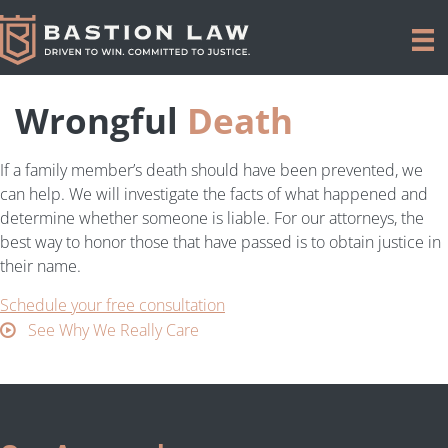
Wrongful
Death
If a family member’s death should have been prevented, we
can help. We will investigate the facts of what happened and
determine whether someone is liable. For our attorneys, the
best way to honor those that have passed is to obtain justice in
their name.
Schedule your free consultation
See Why We Really Care