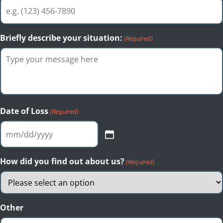
Briefly describe your situation:
(Required)
Date of Loss
(Required)
MM
slash
DD
How did you find out about us?
(Required)
slash
YYYY
Other