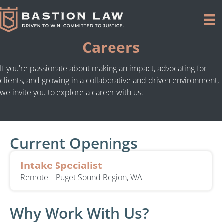
Careers
If you're passionate about making an impact, advocating for
clients, and growing in a collaborative and driven environment,
we invite you to explore a career with us.
Current Openings
Intake Specialist
Remote – Puget Sound Region, WA
Why Work With Us?