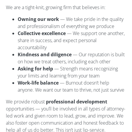
We are a tight-knit, growing firm that believes in:
Owning our work
— We take pride in the quality
and professionalism of everything we produce
Collective excellence
— We support one another,
share in success, and expect personal
accountability
Kindness and diligence
— Our reputation is built
on how we treat others, including each other
Asking for help
— Strength means recognizing
your limits and learning from your team
Work-life balance
— Burnout doesn’t help
anyone. We want our team to thrive, not just survive
We provide robust
professional development
opportunities — you’ll be involved in all types of attorney-
led work and given room to lead, grow, and improve. We
also foster open communication and honest feedback to
help all of us do better. This isn’t just lip-service.