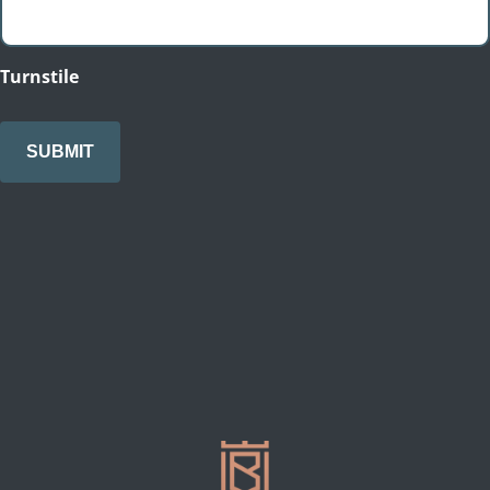
Turnstile