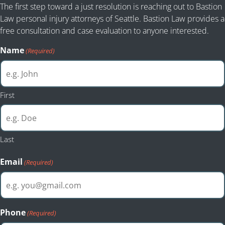
The first step toward a just resolution is reaching out to Bastion
Law personal injury attorneys of Seattle. Bastion Law provides a
free consultation and case evaluation to anyone interested.
Name
(Required)
First
Last
Email
(Required)
Phone
(Required)