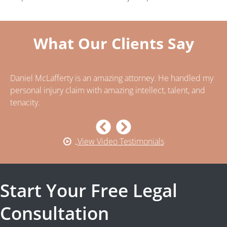
What Our Clients Say
Daniel McLafferty is an amazing attorney. He handled my
..
n
personal injury claim with amazing intellect, talent, and
ca
tenacity.
ca
pe
View Video Testimonials
Start Your Free Legal
Consultation