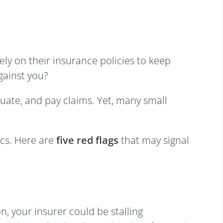
ely on their insurance policies to keep
gainst you?
aluate, and pay claims. Yet, many small
ics. Here are
five red flags
that may signal
n, your insurer could be stalling