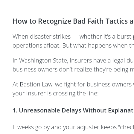
How to Recognize Bad Faith Tactics 
When disaster strikes — whether it’s a burst 
operations afloat. But what happens when the
In Washington State, insurers have a legal dut
business owners don’t realize they’re being mis
At Bastion Law, we fight for business owners
your insurer is crossing the line:
1. Unreasonable Delays Without Explanat
If weeks go by and your adjuster keeps “checki