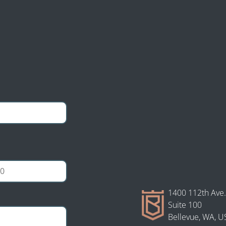
tion Law personal
ultation and case
1400 112th Ave.
Suite 100
Bellevue, WA, U