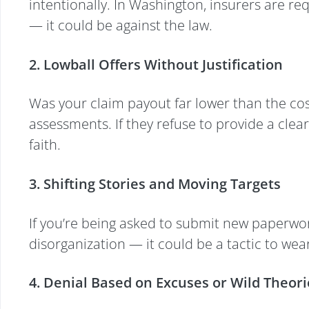
intentionally. In Washington, insurers are re
— it could be against the law.
2. Lowball Offers Without Justification
Was your claim payout far lower than the cost
assessments. If they refuse to provide a clea
faith.
3. Shifting Stories and Moving Targets
If you’re being asked to submit new paperwork
disorganization — it could be a tactic to w
4. Denial Based on Excuses or Wild Theori