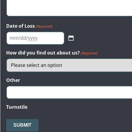
Date of Loss
(Required)
MM
slash
How did you find out about us?
(Required)
DD
slash
YYYY
Other
Turnstile