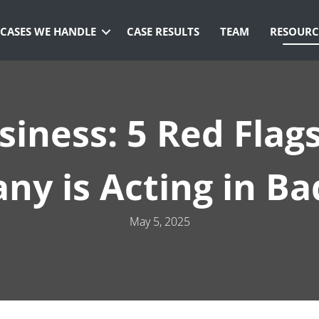
CASES WE HANDLE
CASE RESULTS
TEAM
RESOURC
siness: 5 Red Flag
y is Acting in Ba
May 5, 2025