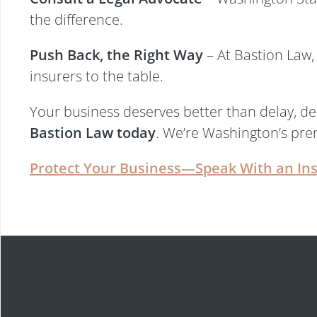
the difference.
Push Back, the Right Way
– At Bastion Law, 
insurers to the table.
Your business deserves better than delay, den
Bastion Law today
. We’re Washington’s prem
Protect Your Business—Speak With an In
Start Your Free Le