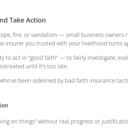
and Take Action
pipe, fire, or vandalism — small business owners r
 insurer you trusted with your livelihood turns a
y to act in “good faith” — to fairly investigate, ev
treated until it’s too late.
 who’ve been sidelined by bad faith insurance tact
ion
ng on things” without real progress or justificatio