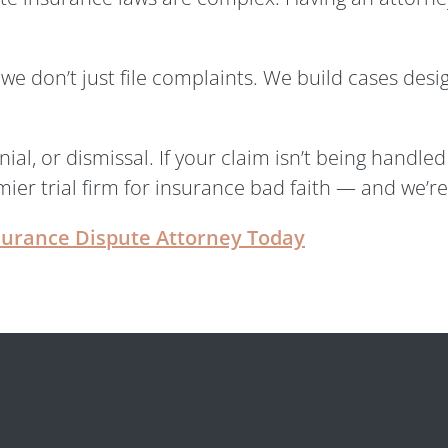
we don’t just file complaints. We build cases desi
ial, or dismissal. If your claim isn’t being handl
ier trial firm for insurance bad faith — and we’re 
surance Dispute Attorney Today
gal