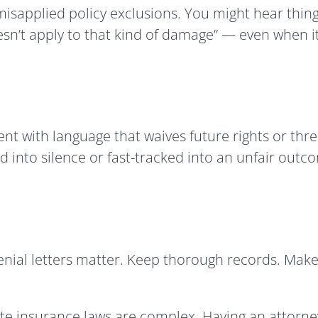
sapplied policy exclusions. You might hear things 
esn’t apply to that kind of damage” — even when it
nt with language that waives future rights or threa
ed into silence or fast-tracked into an unfair outc
denial letters matter. Keep thorough records. Mak
e insurance laws are complex. Having an attorney