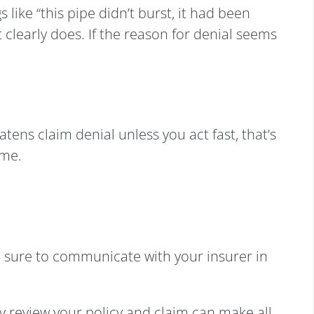
like “this pipe didn’t burst, it had been
 clearly does. If the reason for denial seems
tens claim denial unless you act fast, that’s
ome.
e sure to communicate with your insurer in
 review your policy and claim can make all