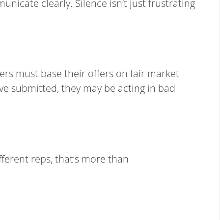
icate clearly. Silence isn’t just frustrating
ers must base their offers on fair market
u’ve submitted, they may be acting in bad
fferent reps, that’s more than