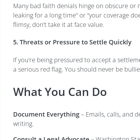
Many bad faith denials hinge on obscure or mi
leaking for a long time” or “your coverage do
flimsy, don’t take it at face value.
5. Threats or Pressure to Settle Quickly
If you’re being pressured to accept a settleme
a serious red flag. You should never be bulli
What You Can Do
Document Everything
– Emails, calls, and 
writing.
Consult a Legal Advocate
– Washington Stat