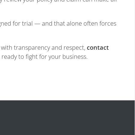
gned for trial — and that alone often forces
ed with transparency and respect,
contact
ready to fight for your business.