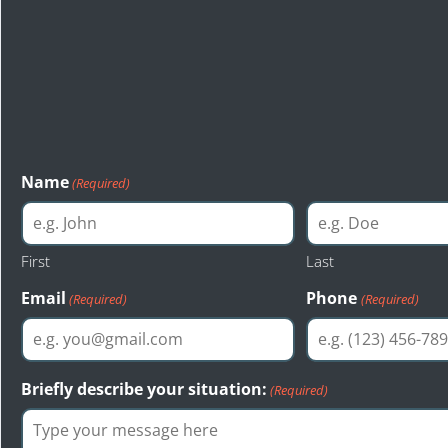
Consultation
The first step toward a just resolution is reaching out to Bas
injury attorneys of Seattle. Bastion Law provides a free cons
evaluation to anyone interested.
Name
(Required)
First
Last
Email
Phone
(Required)
(Required)
Briefly describe your situation:
(Required)