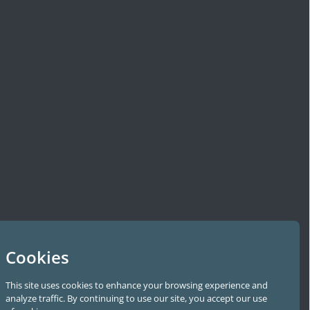
Cookies
This site uses cookies to enhance your browsing experience and
analyze traffic. By continuing to use our site, you accept our use