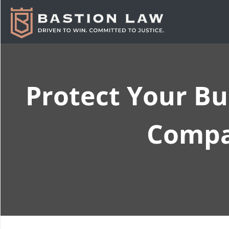
Protect Your Bu
Compan