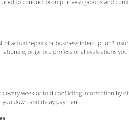
quired to conduct prompt investigations and commun
 of actual repairs or business interruption? Insur
r rationale, or ignore professional evaluations yo
 every week or told conflicting information by di
ear you down and delay payment.
es