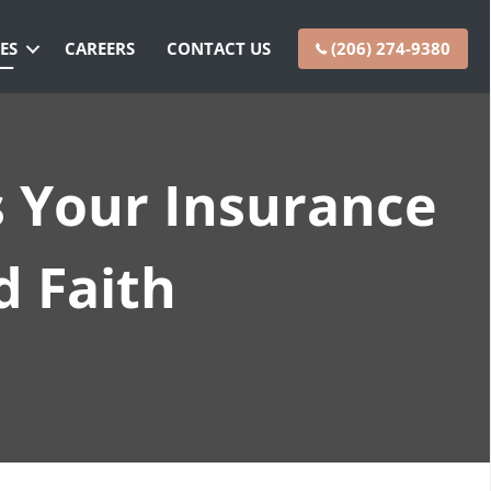
ES
CAREERS
CONTACT US
(206) 274-9380
s Your Insurance
d Faith