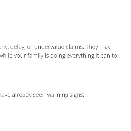
ny, delay, or undervalue claims. They may
hile your family is doing everything it can to
ave already seen warning signs: