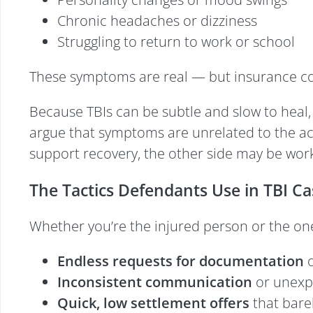
Chronic headaches or dizziness
Struggling to return to work or school
These symptoms are real — but insurance com
Because TBIs can be subtle and slow to heal
argue that symptoms are unrelated to the acci
support recovery, the other side may be worki
The Tactics Defendants Use in TBI Ca
Whether you’re the injured person or the on
Endless requests for documentation
o
Inconsistent communication
or unexp
Quick, low settlement offers
that bare