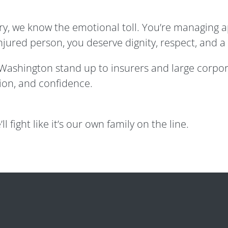
jury, we know the emotional toll. You’re managing 
injured person, you deserve dignity, respect, and a
s Washington stand up to insurers and large corpo
on, and confidence.
ll fight like it’s our own family on the line.