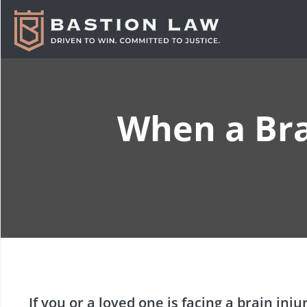
When a Bra
If you or a loved one is facing a brain in