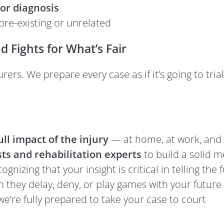
or diagnosis
pre-existing or unrelated
Fights for What’s Fair
rs. We prepare every case as if it’s going to trial
ll impact of the injury
— at home, at work, and 
ts and rehabilitation experts
to build a solid 
cognizing that your insight is critical in telling the f
 they delay, deny, or play games with your future
’re fully prepared to take your case to court