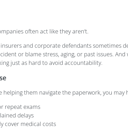
panies often act like they aren’t.
, insurers and corporate defendants sometimes de
dent or blame stress, aging, or past issues. And w
ng just as hard to avoid accountability.
se
e helping them navigate the paperwork, you may h
r repeat exams
lained delays
ly cover medical costs