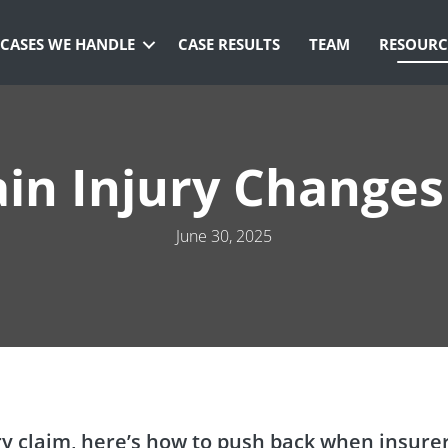
CASES WE HANDLE
CASE RESULTS
TEAM
RESOURC
in Injury Changes
June 30, 2025
jury claim, here’s how to push back when insure