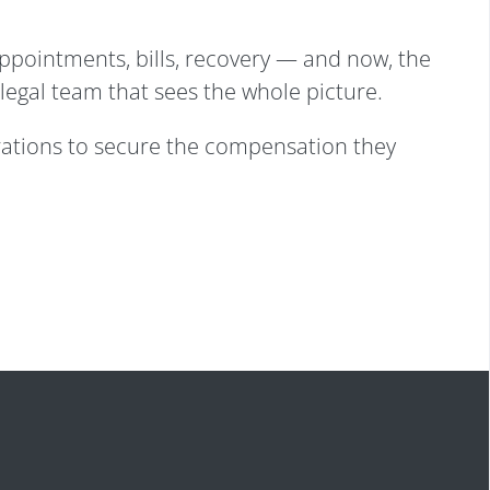
appointments, bills, recovery — and now, the
 legal team that sees the whole picture.
rations to secure the compensation they