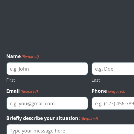
Start Your Free Le
Consultation
The first step toward a just resolution is reaching out to Bas
injury attorneys of Seattle. Bastion Law provides a free cons
evaluation to anyone interested.
Name
(Required)
First
Last
Email
Phone
(Required)
(Required)
Briefly describe your situation:
(Required)