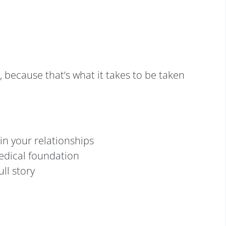
, because that’s what it takes to be taken
in your relationships
medical foundation
ull story