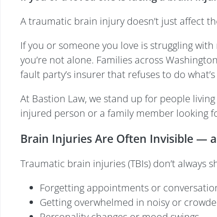
A traumatic brain injury doesn’t just affect
If you or someone you love is struggling with 
you’re not alone. Families across Washington f
fault party’s insurer that refuses to do what’s 
At Bastion Law, we stand up for people living
injured person or a family member looking f
Brain Injuries Are Often Invisible — 
Traumatic brain injuries (TBIs) don’t always s
Forgetting appointments or conversatio
Getting overwhelmed in noisy or crowde
Personality changes or mood swings