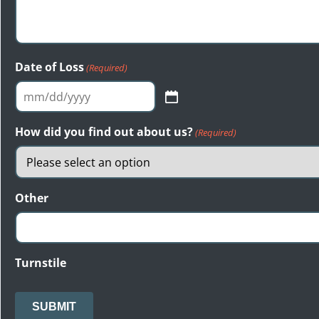
Date of Loss
(Required)
MM
slash
How did you find out about us?
(Required)
DD
slash
YYYY
Other
Turnstile