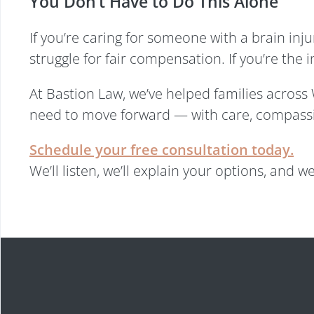
You Don’t Have to Do This Alone
If you’re caring for someone with a brain in
struggle for fair compensation. If you’re the 
At Bastion Law, we’ve helped families acros
need to move forward — with care, compassi
Schedule your free consultation today.
We’ll listen, we’ll explain your options, and we’