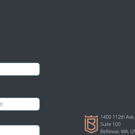
gal
tion Law personal
ultation and case
1400 112th Ave.
Suite 100
Bellevue, WA, U