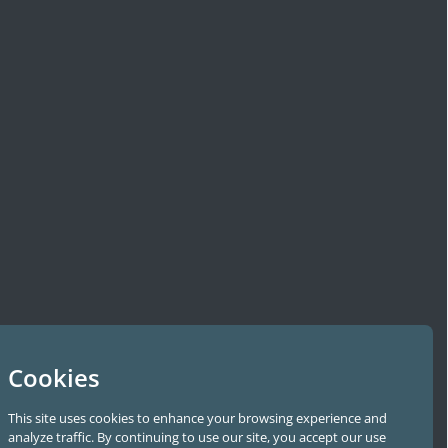
Cookies
This site uses cookies to enhance your browsing experience and
analyze traffic. By continuing to use our site, you accept our use