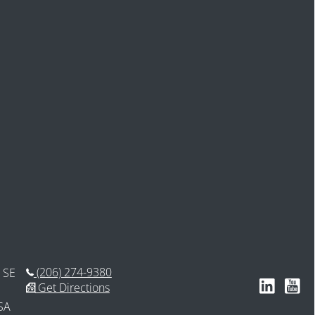
(206) 274-9380
 SE
Follow us 
Subsc
Get Directions
SA