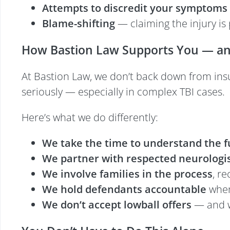
Attempts to discredit your symptoms 
Blame-shifting
— claiming the injury is 
How Bastion Law Supports You — and 
At Bastion Law, we don’t back down from insure
seriously — especially in complex TBI cases.
Here’s what we do differently:
We take the time to understand the fu
We partner with respected neurologis
We involve families in the process
, re
We hold defendants accountable
when
We don’t accept lowball offers
— and we