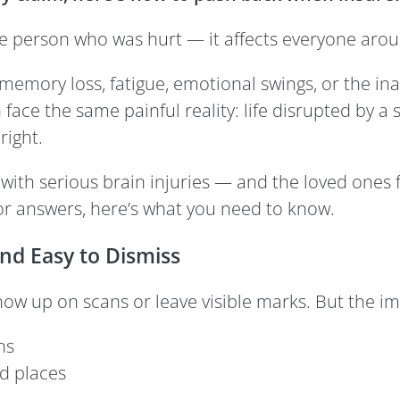
 the person who was hurt — it affects everyone aro
memory loss, fatigue, emotional swings, or the inab
ace the same painful reality: life disrupted by a s
right.
 with serious brain injuries — and the loved ones
or answers, here’s what you need to know.
and Easy to Dismiss
how up on scans or leave visible marks. But the imp
ns
d places