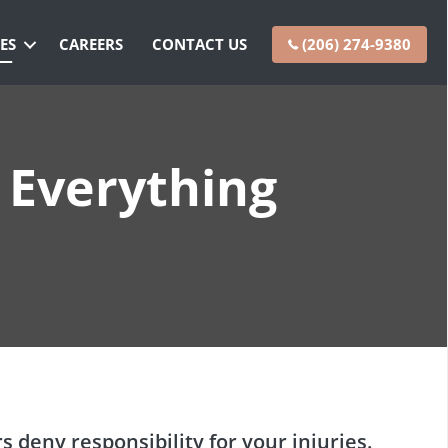
ES
CAREERS
CONTACT US
(206) 274-9380
 Everything
rs
deny responsibility for your injuries.