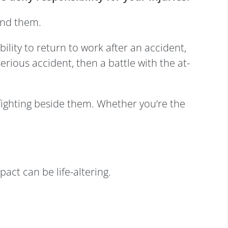
und them.
ility to return to work after an accident,
erious accident, then a battle with the at-
 fighting beside them. Whether you’re the
act can be life-altering.