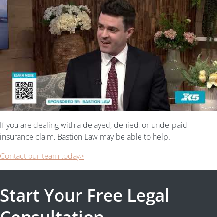
If you are dealing with a delayed, denied, or underpaid
insurance claim, Bastion Law may be able to help.
Contact our team today>
Start Your Free Legal
Consultation