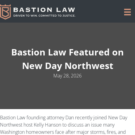
Bastion Law Featured on
New Day Northwest
May 28, 2026
Bastion Law founding attorney Dan recently joined New Day
Northwest host Kelly Hanson to discuss an issue many
Washington homeowners face after major storms, fires, and