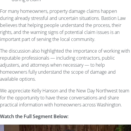
For many homeowners, property damage claims happen
during already stressful and uncertain situations. Bastion Law
believes that helping people understand the process, their
rights, and the warning signs of potential claim issues is an
important part of serving the local community.
The discussion also highlighted the importance of working with
reputable professionals — including contractors, public
adjusters, and attorneys when necessary — to help
homeowners fully understand the scope of damage and
available options.
We appreciate Kelly Hanson and the New Day Northwest team
for the opportunity to have these conversations and share
practical information with homeowners across Washington.
Watch the Full Segment Below: