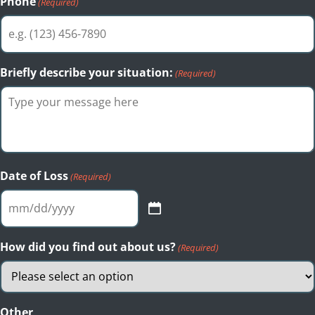
Phone
(Required)
Briefly describe your situation:
(Required)
Date of Loss
(Required)
MM
slash
DD
How did you find out about us?
(Required)
slash
YYYY
Other