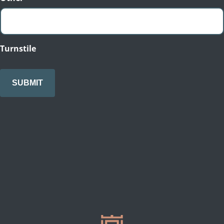
Turnstile