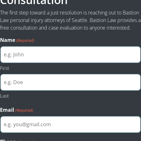
The first step toward a just resolution is reaching out to Bastion
Law personal injury attorneys of Seattle. Bastion Law provides a
free consultation and case evaluation to anyone interested.
Name
(Required)
First
Last
Email
(Required)