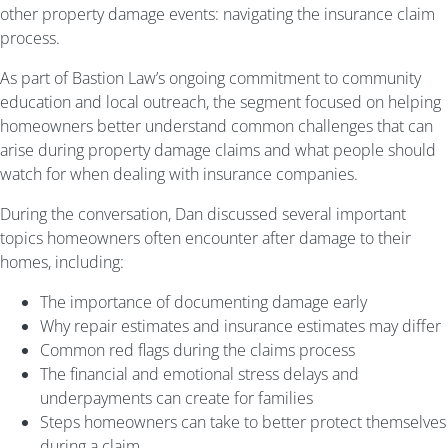
other property damage events: navigating the insurance claim
process.
As part of Bastion Law’s ongoing commitment to community
education and local outreach, the segment focused on helping
homeowners better understand common challenges that can
arise during property damage claims and what people should
watch for when dealing with insurance companies.
During the conversation, Dan discussed several important
topics homeowners often encounter after damage to their
homes, including:
The importance of documenting damage early
Why repair estimates and insurance estimates may differ
Common red flags during the claims process
The financial and emotional stress delays and
underpayments can create for families
Steps homeowners can take to better protect themselves
during a claim