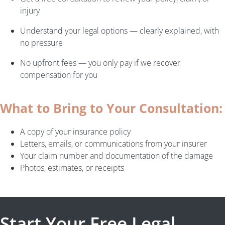
injury
Understand your legal options — clearly explained, with
no pressure
No upfront fees — you only pay if we recover
compensation for you
What to Bring to Your Consultation:
A copy of your insurance policy
Letters, emails, or communications from your insurer
Your claim number and documentation of the damage
Photos, estimates, or receipts
Start Your Free Legal