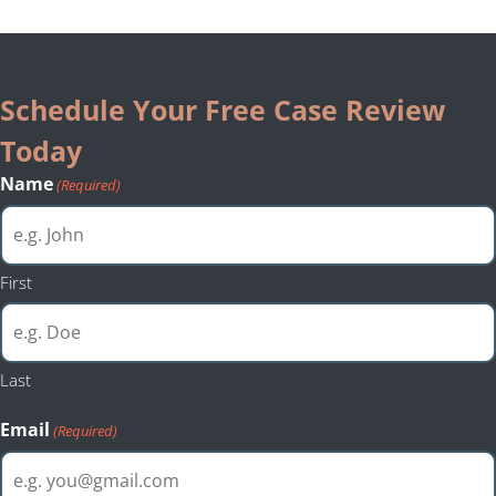
Schedule Your Free Case Review
Today
Name
(Required)
First
Last
Email
(Required)