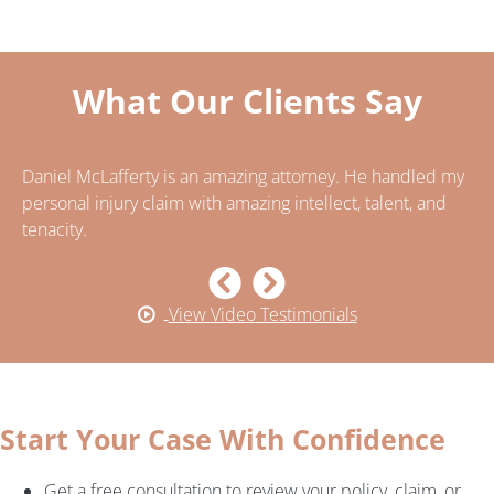
What Our Clients Say
Daniel McLafferty is an amazing attorney. He handled my
..
n
personal injury claim with amazing intellect, talent, and
ca
tenacity.
ca
pe
View Video Testimonials
Start Your Case With Confidence
Get a free consultation to review your policy, claim, or