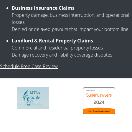
Business Insurance Claims
Property damage, business interruption, and operational
losses
Denied or delayed payouts that impact your bottom line
Landlord & Rental Property Claims
Commercial and residential property losses
Damage recovery and liability coverage disputes
Schedule Free Case Review