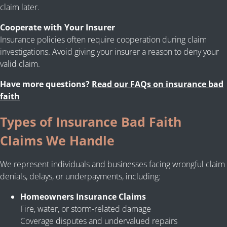
claim later.
Cooperate with Your Insurer
Insurance policies often require cooperation during claim
investigations. Avoid giving your insurer a reason to deny your
valid claim.
Have more questions?
Read our FAQs on insurance bad
faith
Types of Insurance Bad Faith
Claims We Handle
We represent individuals and businesses facing wrongful claim
denials, delays, or underpayments, including:
Homeowners Insurance Claims
Fire, water, or storm-related damage
Coverage disputes and undervalued repairs