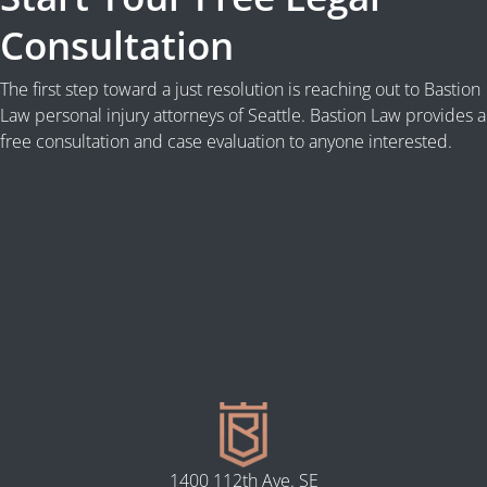
Consultation
The first step toward a just resolution is reaching out to Bastion
Law personal injury attorneys of Seattle. Bastion Law provides a
free consultation and case evaluation to anyone interested.
1400 112th Ave. SE