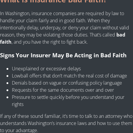
In Washington, insurance companies are required by law to
handle your claim fairly and in good faith. When they
intentionally delay, underpay, or deny your claim without valid
reason, they may be violating those duties. That’s called
bad
faith
, and you have the right to fight back.
Signs Your Insurer May Be Acting in Bad Faith
Unexplained or excessive delays
Lowball offers that don’t match the real cost of damage
Denials based on vague or confusing policy language
Requests for the same documents over and over
Pressure to settle quickly before you understand your
rights
If any of these sound familiar, it’s time to talk to an attorney who
understands Washington’s insurance laws and how to use them
to your advantage.