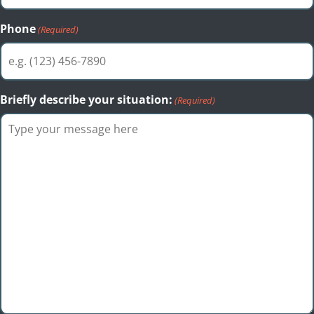
Phone
(Required)
Briefly describe your situation:
(Required)