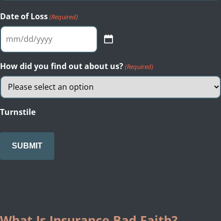
Date of Loss
(Required)
MM
slash
DD
How did you find out about us?
(Required)
slash
YYYY
Turnstile
What Is Insurance Bad Faith?