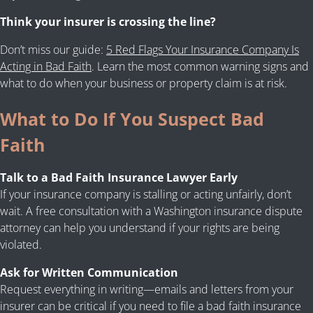
Think your insurer is crossing the line?
Don’t miss our guide:
5 Red Flags Your Insurance Company Is
Acting in Bad Faith
. Learn the most common warning signs and
what to do when your business or property claim is at risk.
What to Do If You Suspect Bad
Faith
Talk to a Bad Faith Insurance Lawyer Early
If your insurance company is stalling or acting unfairly, don’t
wait. A free consultation with a Washington insurance dispute
attorney can help you understand if your rights are being
violated.
Ask for Written Communication
Request everything in writing—emails and letters from your
insurer can be critical if you need to file a bad faith insurance