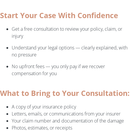
Start Your Case With Confidence
Get a free consultation to review your policy, claim, or
injury
Understand your legal options — clearly explained, with
no pressure
No upfront fees — you only pay if we recover
compensation for you
What to Bring to Your Consultation:
A copy of your insurance policy
Letters, emails, or communications from your insurer
Your claim number and documentation of the damage
Photos, estimates, or receipts