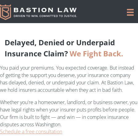
Delayed, Denied or Underpaid
Insurance Claim?
We Fight Back.
You paid your premiums. You expected coverage. But instead
of getting the support you deserve, your insurance company
has delayed, denied, or underpaid your claim. At Bastion Law,
we hold insurers accountable when they act in bad faith.
Whether you're a homeowner, landlord, or business owner, you
have legal rights when your insurer puts profits before people.
Our firm is built to fight — and win — in complex insurance
disputes across Washington.
Schedule a free consultation