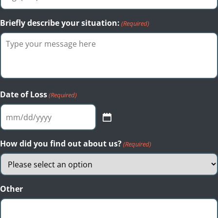
Briefly describe your situation:
(Required)
Date of Loss
(Required)
MM
slash
DD
How did you find out about us?
(Required)
slash
YYYY
Other