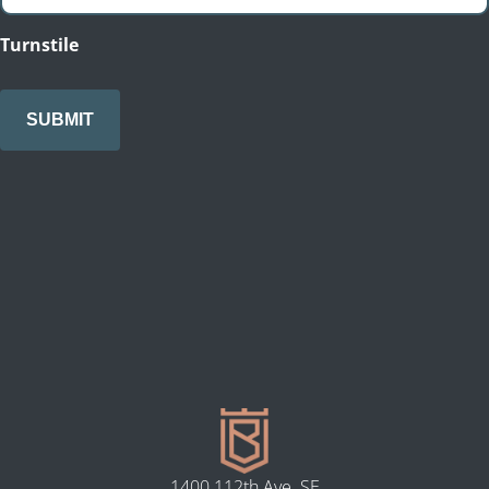
Turnstile
1400 112th Ave. SE