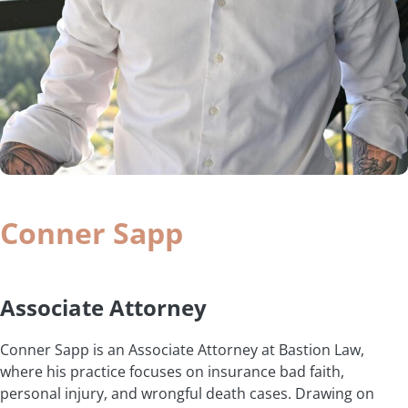
Conner Sapp
Associate Attorney
Conner Sapp is an Associate Attorney at Bastion Law,
where his practice focuses on insurance bad faith,
personal injury, and wrongful death cases. Drawing on