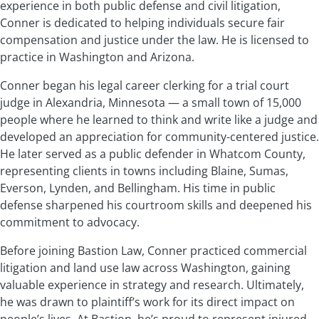
experience in both public defense and civil litigation,
Conner is dedicated to helping individuals secure fair
compensation and justice under the law. He is licensed to
practice in Washington and Arizona.
Conner began his legal career clerking for a trial court
judge in Alexandria, Minnesota — a small town of 15,000
people where he learned to think and write like a judge and
developed an appreciation for community-centered justice.
He later served as a public defender in Whatcom County,
representing clients in towns including Blaine, Sumas,
Everson, Lynden, and Bellingham. His time in public
defense sharpened his courtroom skills and deepened his
commitment to advocacy.
Before joining Bastion Law, Conner practiced commercial
litigation and land use law across Washington, gaining
valuable experience in strategy and research. Ultimately,
he was drawn to plaintiff’s work for its direct impact on