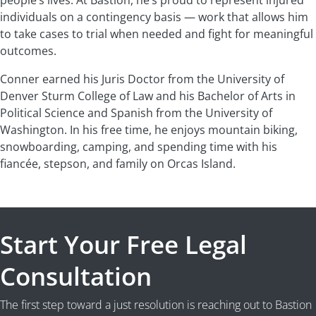
people’s lives. At Bastion, he’s proud to represent injured
individuals on a contingency basis — work that allows him
to take cases to trial when needed and fight for meaningful
outcomes.
Conner earned his Juris Doctor from the University of
Denver Sturm College of Law and his Bachelor of Arts in
Political Science and Spanish from the University of
Washington. In his free time, he enjoys mountain biking,
snowboarding, camping, and spending time with his
fiancée, stepson, and family on Orcas Island.
Start Your Free Legal
Consultation
The first step toward a just resolution is reaching out to Bastion