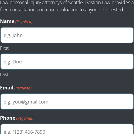
Law personal injury attorneys of Seattle. Bastion Law provides a
free consultation and case evaluation to anyone interested.
Name
(Required)
First
Last
Email
(Required)
Phone
(Required)